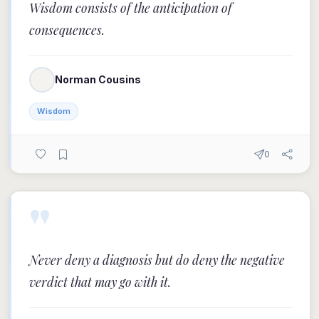
Wisdom consists of the anticipation of
consequences.
Norman Cousins
Wisdom
0
"
Never deny a diagnosis but do deny the negative
verdict that may go with it.