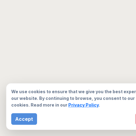
We use cookies to ensure that we give you the best expe
our website. By continuing to browse, you consent to our
cookies. Read more in our
Privacy Policy
.
Accept