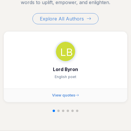
words to uplift, empower, and enlighten.
Explore All Authors
LB
Lord Byron
English poet
View quotes