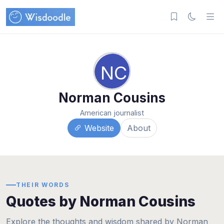
NC
Norman Cousins
American journalist
Website
About
THEIR WORDS
Quotes by Norman Cousins
Explore the thoughts and wisdom shared by Norman