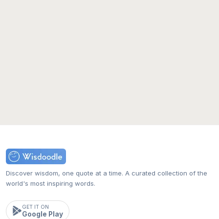
Discover wisdom, one quote at a time. A curated collection of the
world's most inspiring words.
GET IT ON
Google Play