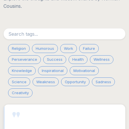
Cousins.
Religion
Humorous
Work
Failure
Perseverance
Success
Health
Wellness
Knowledge
Inspirational
Motivational
Science
Weakness
Opportunity
Sadness
Creativity
"