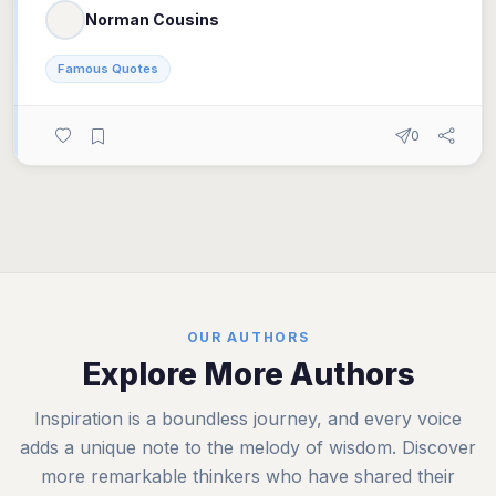
Norman Cousins
Famous Quotes
0
OUR AUTHORS
Explore More Authors
Inspiration is a boundless journey, and every voice
adds a unique note to the melody of wisdom. Discover
more remarkable thinkers who have shared their