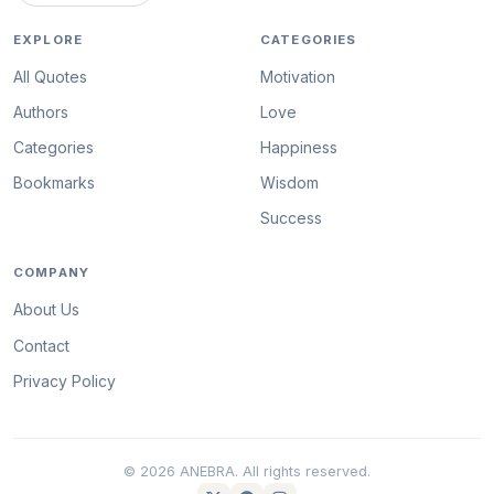
EXPLORE
CATEGORIES
All Quotes
Motivation
Authors
Love
Categories
Happiness
Bookmarks
Wisdom
Success
COMPANY
About Us
Contact
Privacy Policy
© 2026 ANEBRA. All rights reserved.