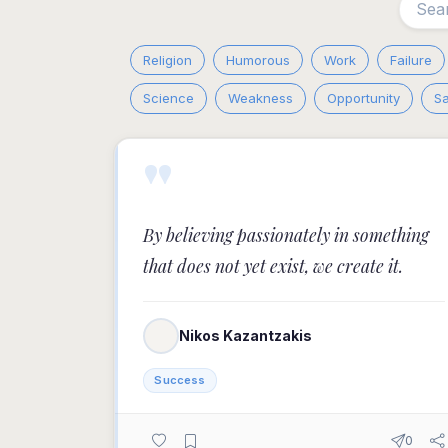
Religion
Humorous
Work
Failure
Science
Weakness
Opportunity
S
"
By believing passionately in something
that does not yet exist, we create it.
Nikos Kazantzakis
Success
0