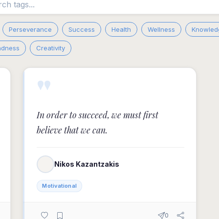
Perseverance
Success
Health
Wellness
Knowled
adness
Creativity
"
In order to succeed, we must first
believe that we can.
Nikos Kazantzakis
Motivational
0