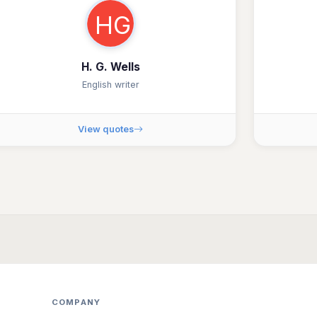
HG
H. G. Wells
English writer
View quotes
COMPANY