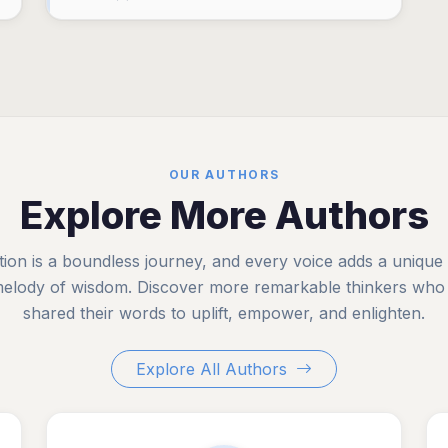
OUR AUTHORS
Explore More Authors
tion is a boundless journey, and every voice adds a unique
melody of wisdom. Discover more remarkable thinkers who
shared their words to uplift, empower, and enlighten.
Explore All Authors