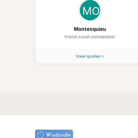
MO
Montesquieu
French social commentator
View quotes