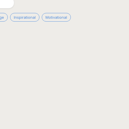
ge
Inspirational
Motivational