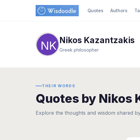
Quotes
Authors
Ta
Nikos Kazantzakis
NK
Greek philosopher
THEIR WORDS
Quotes by Nikos 
Explore the thoughts and wisdom shared by