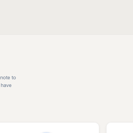
 note to
 have