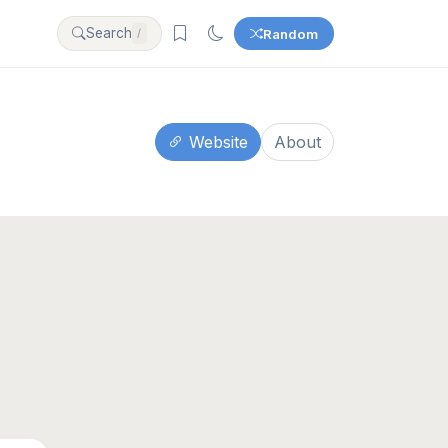
Search
Random
/
Website
About