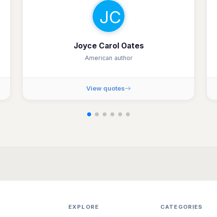
JC
Joyce Carol Oates
American author
View quotes
EXPLORE
CATEGORIES