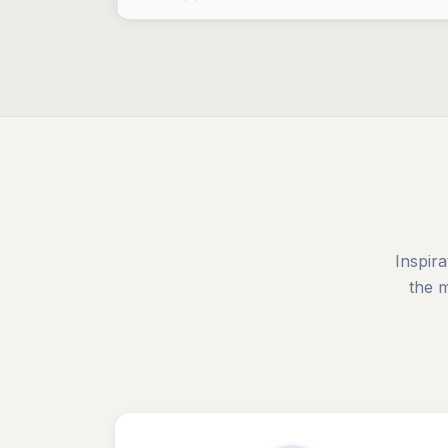
Inspira
the 