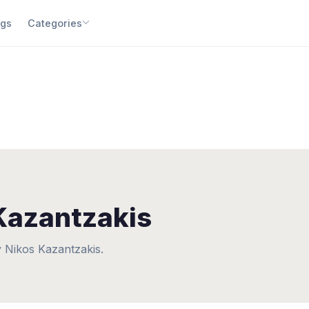
gs
Categories
Kazantzakis
 Nikos Kazantzakis.