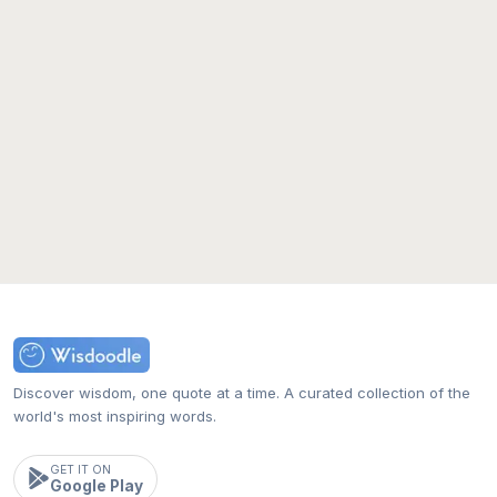
Discover wisdom, one quote at a time. A curated collection of the
world's most inspiring words.
GET IT ON
Google Play