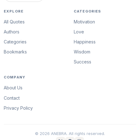
EXPLORE
CATEGORIES
All Quotes
Motivation
Authors
Love
Categories
Happiness
Bookmarks
Wisdom
Success
COMPANY
About Us
Contact
Privacy Policy
© 2026 ANEBRA. All rights reserved.