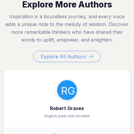
Explore More Authors
Inspiration is a boundless journey, and every voice
adds a unique note to the melody of wisdom. Discover
more remarkable thinkers who have shared their
words to uplift, empower, and enlighten.
Explore All Authors
RG
Robert Graves
English poet and novelist