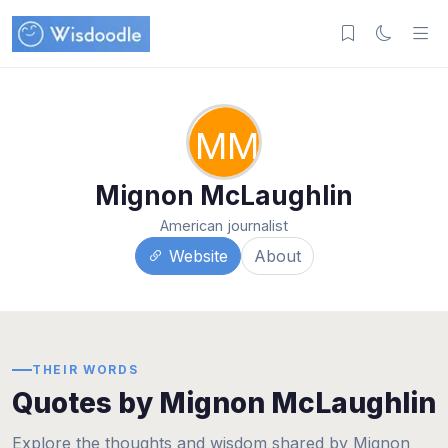
MM
Mignon McLaughlin
American journalist
Website
About
THEIR WORDS
Quotes by Mignon McLaughlin
Explore the thoughts and wisdom shared by Mignon