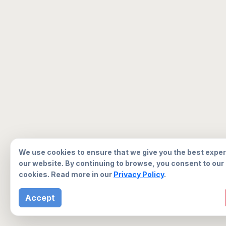
We use cookies to ensure that we give you the best expe
our website. By continuing to browse, you consent to our
cookies. Read more in our
Privacy Policy
.
Accept