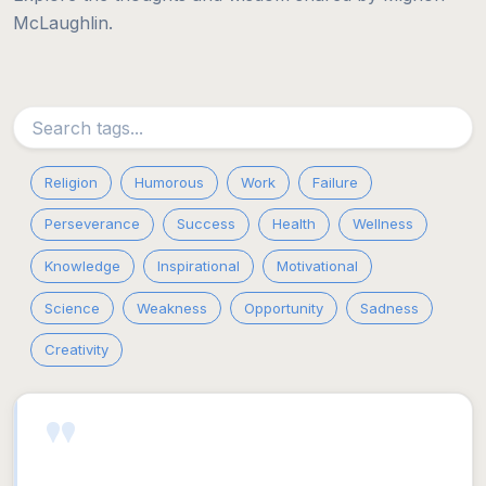
McLaughlin.
Religion
Humorous
Work
Failure
Perseverance
Success
Health
Wellness
Knowledge
Inspirational
Motivational
Science
Weakness
Opportunity
Sadness
Creativity
"