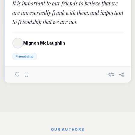
It is important to our friends to believe that we
are unreservedly frank with them, and important
to friendship that we are not.
Mignon McLaughlin
Friendship
0
OUR AUTHORS