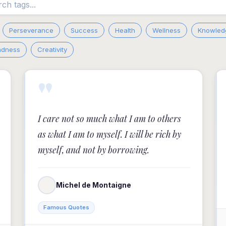
Perseverance
Success
Health
Wellness
Knowled
adness
Creativity
"
I care not so much what I am to others
as what I am to myself. I will be rich by
myself, and not by borrowing.
Michel de Montaigne
Famous Quotes