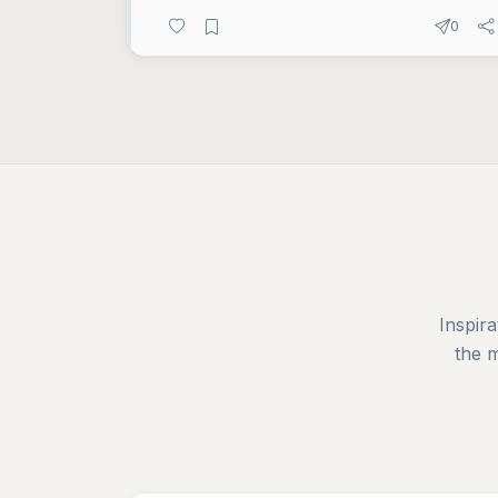
0
Inspira
the 