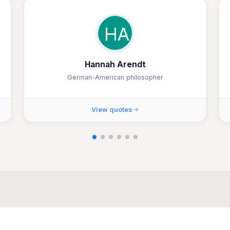
HA
Hannah Arendt
German-American philosopher
View quotes