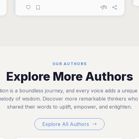
0
OUR AUTHORS
Explore More Authors
tion is a boundless journey, and every voice adds a unique
melody of wisdom. Discover more remarkable thinkers who
shared their words to uplift, empower, and enlighten.
Explore All Authors