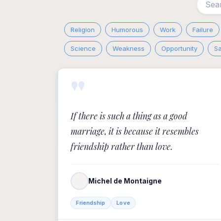
Religion
Humorous
Work
Failure
Science
Weakness
Opportunity
S
"
If there is such a thing as a good
marriage, it is because it resembles
friendship rather than love.
Michel de Montaigne
Friendship
Love