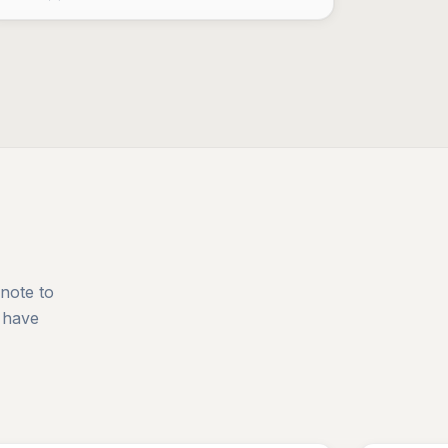
 note to
 have