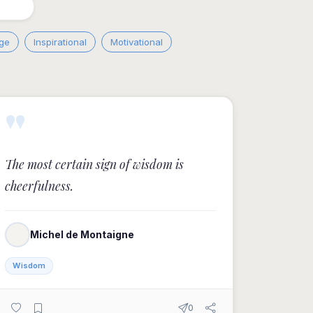
ge
Inspirational
Motivational
"
The most certain sign of wisdom is
cheerfulness.
Michel de Montaigne
Wisdom
0