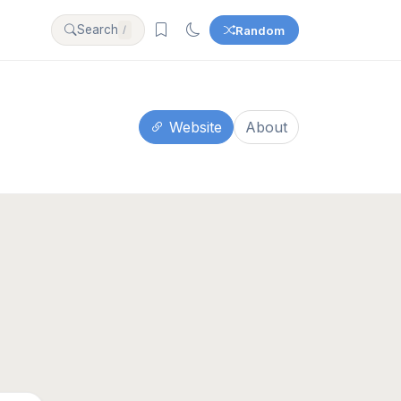
Search
Random
/
Website
About