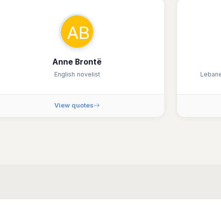
AB
Anne Brontë
English novelist
Lebane
View quotes