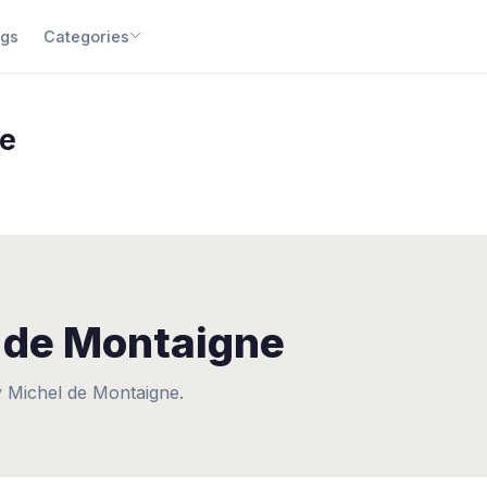
gs
Categories
ne
 de Montaigne
 Michel de Montaigne.