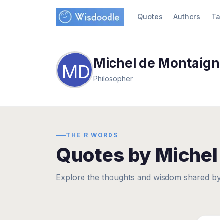
Quotes
Authors
Ta
Michel de Montaig
MD
Philosopher
THEIR WORDS
Quotes by Michel
Explore the thoughts and wisdom shared by