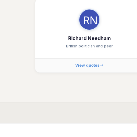
RN
Richard Needham
British politician and peer
View quotes