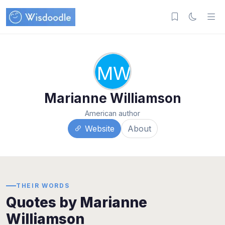
MW
Marianne Williamson
American author
Website
About
THEIR WORDS
Quotes by Marianne
Williamson