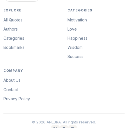
EXPLORE
CATEGORIES
All Quotes
Motivation
Authors
Love
Categories
Happiness
Bookmarks
Wisdom
Success
COMPANY
About Us
Contact
Privacy Policy
© 2026 ANEBRA. All rights reserved.