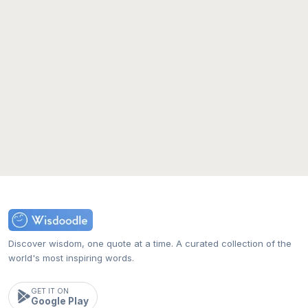
Discover wisdom, one quote at a time. A curated collection of the
world's most inspiring words.
GET IT ON
Google Play