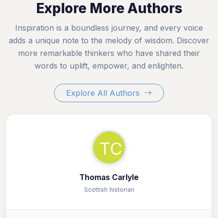
Explore More Authors
Inspiration is a boundless journey, and every voice
adds a unique note to the melody of wisdom. Discover
more remarkable thinkers who have shared their
words to uplift, empower, and enlighten.
Explore All Authors
TC
Thomas Carlyle
Scottish historian