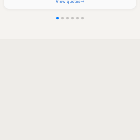
View quotes