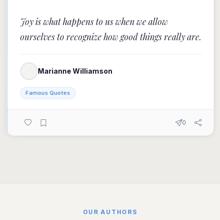
Joy is what happens to us when we allow
ourselves to recognize how good things really are.
Marianne Williamson
Famous Quotes
0
OUR AUTHORS