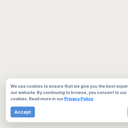
We use cookies to ensure that we give you the best expe
our website. By continuing to browse, you consent to our
cookies. Read more in our
Privacy Policy
.
Accept