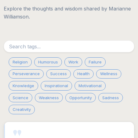
Explore the thoughts and wisdom shared by Marianne
Williamson.
Religion
Humorous
Work
Failure
Perseverance
Success
Health
Wellness
Knowledge
Inspirational
Motivational
Science
Weakness
Opportunity
Sadness
Creativity
"