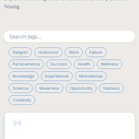
Young.
Religion
Humorous
Work
Failure
Perseverance
Success
Health
Wellness
Knowledge
Inspirational
Motivational
Science
Weakness
Opportunity
Sadness
Creativity
"