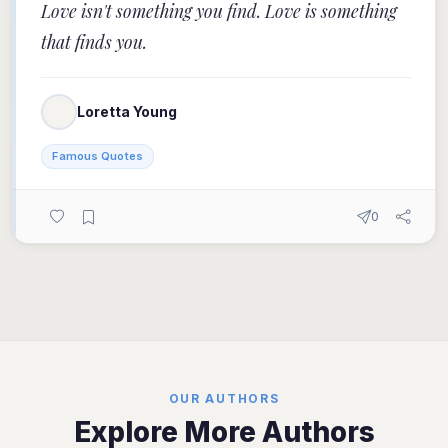
Love isn't something you find. Love is something
that finds you.
Loretta Young
Famous Quotes
0
OUR AUTHORS
Explore More Authors