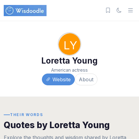
LY
Loretta Young
American actress
Website
About
THEIR WORDS
Quotes by Loretta Young
Explore the thoughts and wisdom shared by Loretta