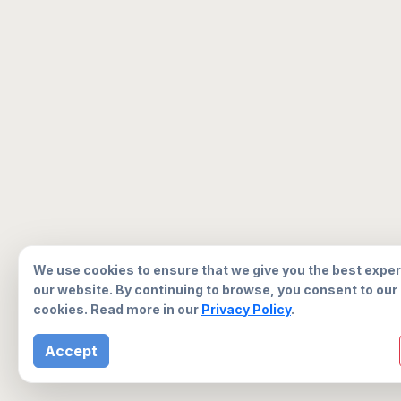
We use cookies to ensure that we give you the best expe
our website. By continuing to browse, you consent to our
cookies. Read more in our
Privacy Policy
.
Accept