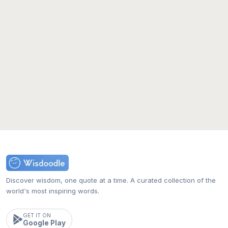
Discover wisdom, one quote at a time. A curated collection of the
world's most inspiring words.
GET IT ON
Google Play