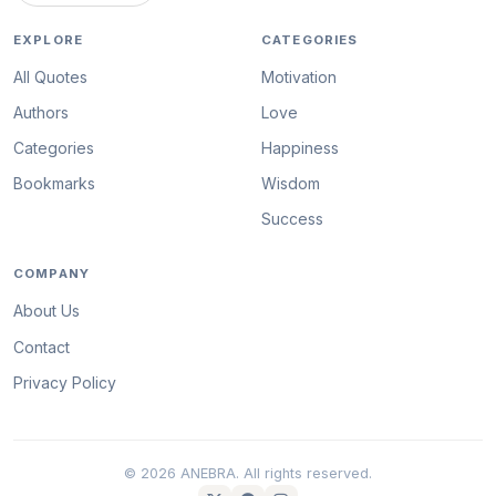
EXPLORE
CATEGORIES
All Quotes
Motivation
Authors
Love
Categories
Happiness
Bookmarks
Wisdom
Success
COMPANY
About Us
Contact
Privacy Policy
© 2026 ANEBRA. All rights reserved.