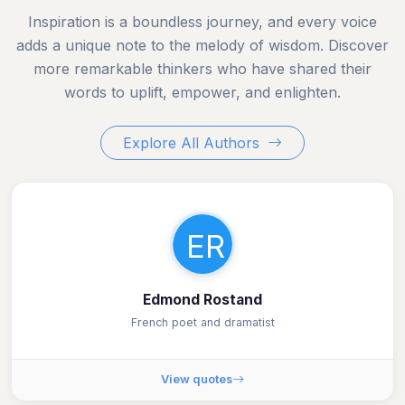
Inspiration is a boundless journey, and every voice
adds a unique note to the melody of wisdom. Discover
more remarkable thinkers who have shared their
words to uplift, empower, and enlighten.
Explore All Authors
ER
Edmond Rostand
French poet and dramatist
View quotes