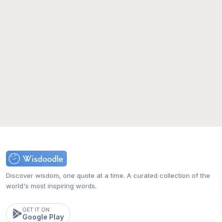
Discover wisdom, one quote at a time. A curated collection of the
world's most inspiring words.
GET IT ON
Google Play