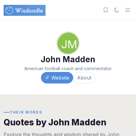
JM
John Madden
American football coach and commentator
Website
About
THEIR WORDS
Quotes by John Madden
Explore the thoughts and wisdom shared by John