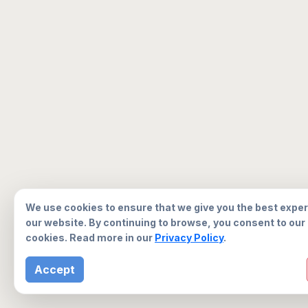
We use cookies to ensure that we give you the best expe
our website. By continuing to browse, you consent to our
cookies. Read more in our
Privacy Policy
.
Accept