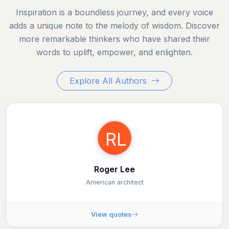
Inspiration is a boundless journey, and every voice
adds a unique note to the melody of wisdom. Discover
more remarkable thinkers who have shared their
words to uplift, empower, and enlighten.
Explore All Authors
RL
Roger Lee
American architect
View quotes