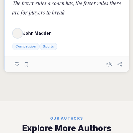
The fewer rules a coach has, the fewer rules there
are for players to break.
John Madden
Competition
Sports
0
OUR AUTHORS
Explore More Authors