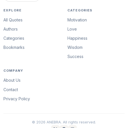
EXPLORE
CATEGORIES
All Quotes
Motivation
Authors
Love
Categories
Happiness
Bookmarks
Wisdom
Success
COMPANY
About Us
Contact
Privacy Policy
© 2026 ANEBRA. All rights reserved.