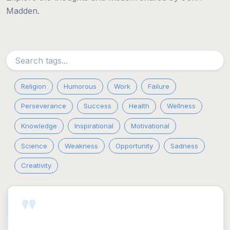
Madden.
Religion
Humorous
Work
Failure
Perseverance
Success
Health
Wellness
Knowledge
Inspirational
Motivational
Science
Weakness
Opportunity
Sadness
Creativity
"