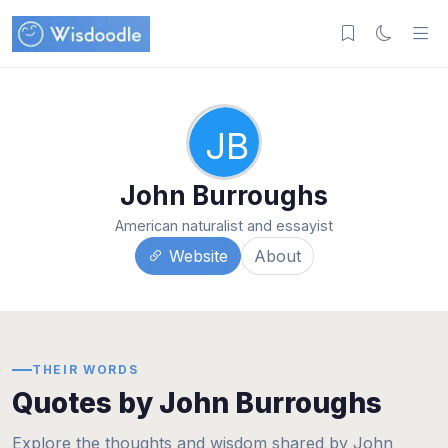
JB
John Burroughs
American naturalist and essayist
Website
About
THEIR WORDS
Quotes by John Burroughs
Explore the thoughts and wisdom shared by John