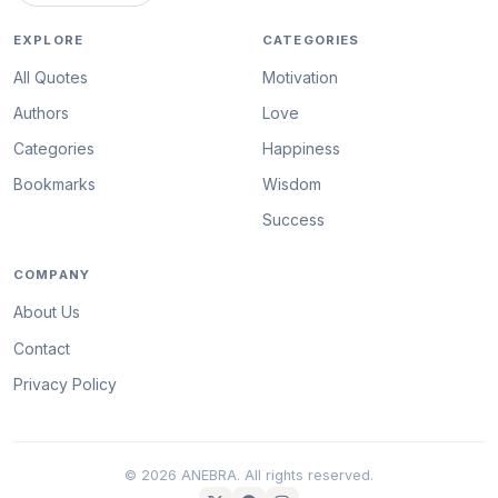
EXPLORE
CATEGORIES
All Quotes
Motivation
Authors
Love
Categories
Happiness
Bookmarks
Wisdom
Success
COMPANY
About Us
Contact
Privacy Policy
© 2026 ANEBRA. All rights reserved.