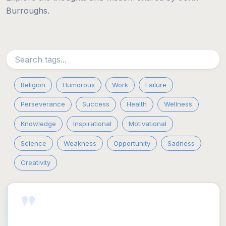
Burroughs.
Religion
Humorous
Work
Failure
Perseverance
Success
Health
Wellness
Knowledge
Inspirational
Motivational
Science
Weakness
Opportunity
Sadness
Creativity
"