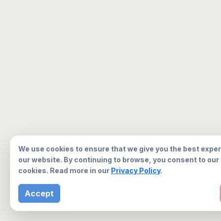
We use cookies to ensure that we give you the best expe
our website. By continuing to browse, you consent to our
cookies. Read more in our
Privacy Policy
.
Accept