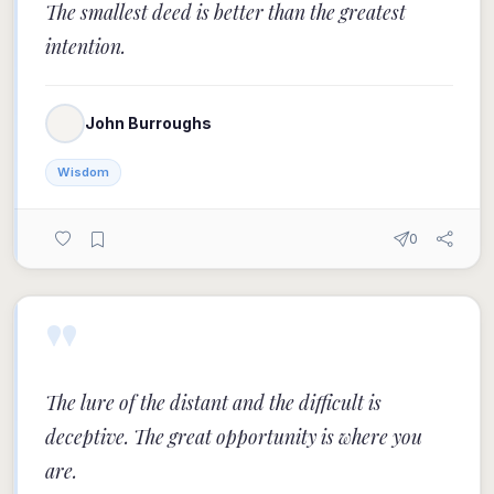
The smallest deed is better than the greatest
intention.
John Burroughs
Wisdom
0
"
The lure of the distant and the difficult is
deceptive. The great opportunity is where you
are.