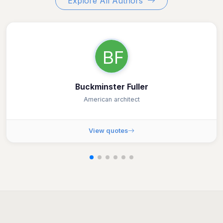
Explore All Authors
BF
Buckminster Fuller
American architect
View quotes