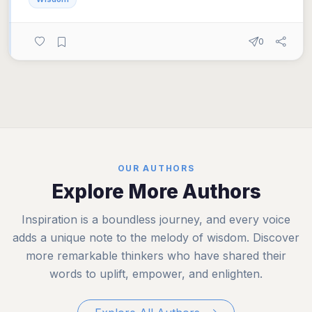
0
OUR AUTHORS
Explore More Authors
Inspiration is a boundless journey, and every voice
adds a unique note to the melody of wisdom. Discover
more remarkable thinkers who have shared their
words to uplift, empower, and enlighten.