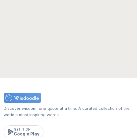
Discover wisdom, one quote at a time. A curated collection of the
world's most inspiring words.
GET IT ON
Google Play