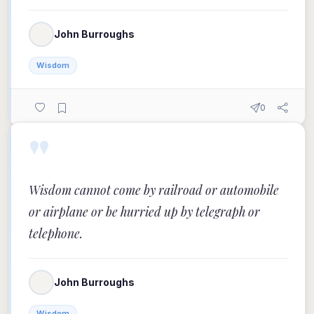
John Burroughs
Wisdom
0
"
Wisdom cannot come by railroad or automobile
or airplane or be hurried up by telegraph or
telephone.
John Burroughs
Wisdom