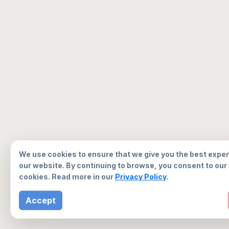
We use cookies to ensure that we give you the best expe
our website. By continuing to browse, you consent to our
cookies. Read more in our
Privacy Policy
.
Accept