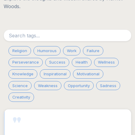
Woods.
Religion
Humorous
Work
Failure
Perseverance
Success
Health
Wellness
Knowledge
Inspirational
Motivational
Science
Weakness
Opportunity
Sadness
Creativity
"