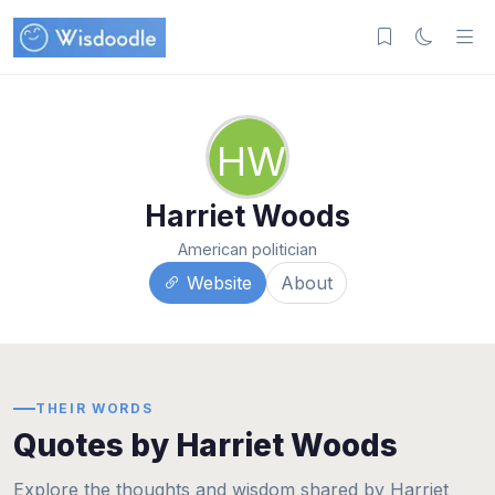
HW
Harriet Woods
American politician
Website
About
THEIR WORDS
Quotes by Harriet Woods
Explore the thoughts and wisdom shared by Harriet