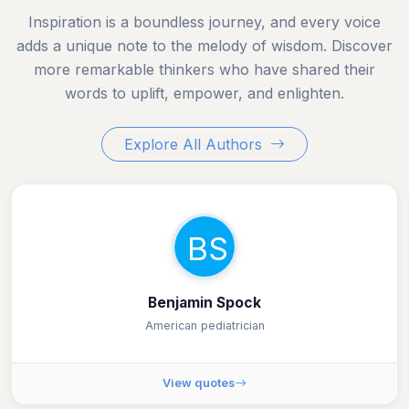
Inspiration is a boundless journey, and every voice
adds a unique note to the melody of wisdom. Discover
more remarkable thinkers who have shared their
words to uplift, empower, and enlighten.
Explore All Authors
BS
Benjamin Spock
American pediatrician
View quotes