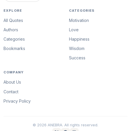
EXPLORE
CATEGORIES
All Quotes
Motivation
Authors
Love
Categories
Happiness
Bookmarks
Wisdom
Success
COMPANY
About Us
Contact
Privacy Policy
© 2026 ANEBRA. All rights reserved.