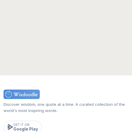
Discover wisdom, one quote at a time. A curated collection of the
world's most inspiring words.
GET IT ON
Google Play