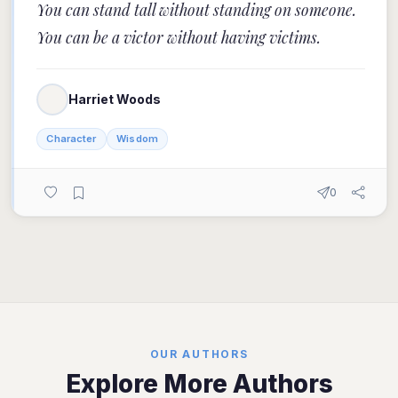
You can stand tall without standing on someone.
You can be a victor without having victims.
Harriet Woods
Character
Wisdom
0
OUR AUTHORS
Explore More Authors