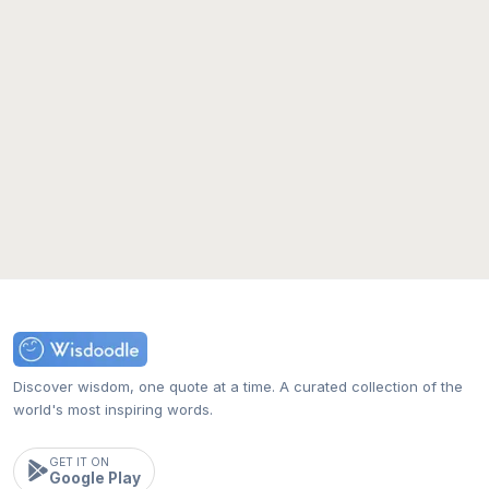
Discover wisdom, one quote at a time. A curated collection of the
world's most inspiring words.
GET IT ON
Google Play