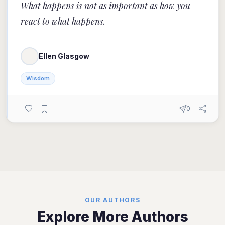
What happens is not as important as how you
react to what happens.
Ellen Glasgow
Wisdom
0
OUR AUTHORS
Explore More Authors