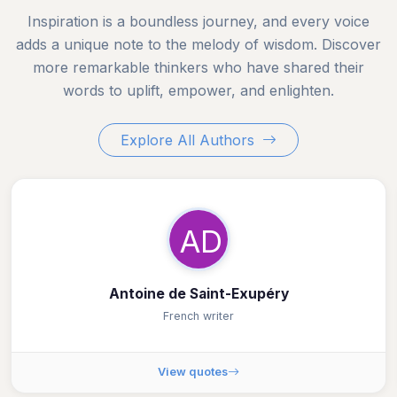
Inspiration is a boundless journey, and every voice
adds a unique note to the melody of wisdom. Discover
more remarkable thinkers who have shared their
words to uplift, empower, and enlighten.
Explore All Authors
AD
Antoine de Saint-Exupéry
French writer
View quotes