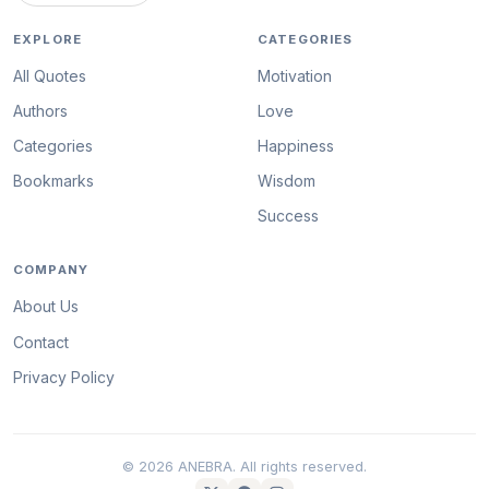
EXPLORE
CATEGORIES
All Quotes
Motivation
Authors
Love
Categories
Happiness
Bookmarks
Wisdom
Success
COMPANY
About Us
Contact
Privacy Policy
© 2026 ANEBRA. All rights reserved.