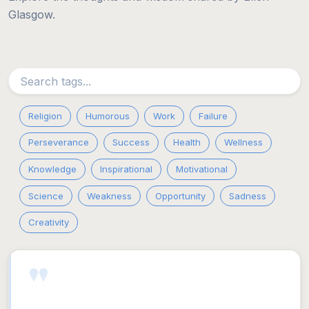
Glasgow.
Religion
Humorous
Work
Failure
Perseverance
Success
Health
Wellness
Knowledge
Inspirational
Motivational
Science
Weakness
Opportunity
Sadness
Creativity
"