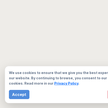
We use cookies to ensure that we give you the best expe
our website. By continuing to browse, you consent to our
cookies. Read more in our
Privacy Policy
.
Accept