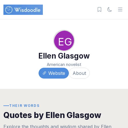
EG
Ellen Glasgow
American novelist
Website
About
THEIR WORDS
Quotes by Ellen Glasgow
Explore the thoughts and wisdom shared by Ellen