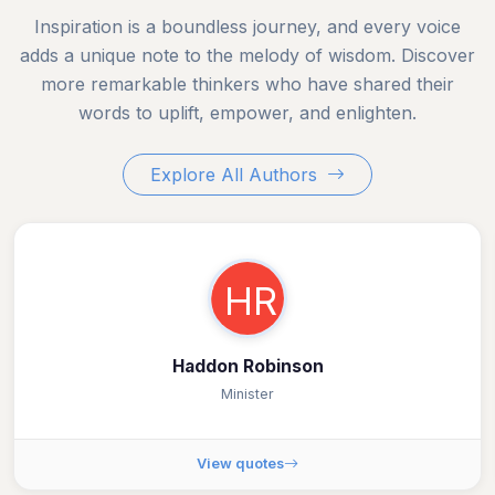
Inspiration is a boundless journey, and every voice
adds a unique note to the melody of wisdom. Discover
more remarkable thinkers who have shared their
words to uplift, empower, and enlighten.
Explore All Authors
HR
Haddon Robinson
Minister
View quotes