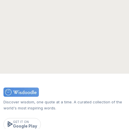
Discover wisdom, one quote at a time. A curated collection of the
world's most inspiring words.
GET IT ON
Google Play