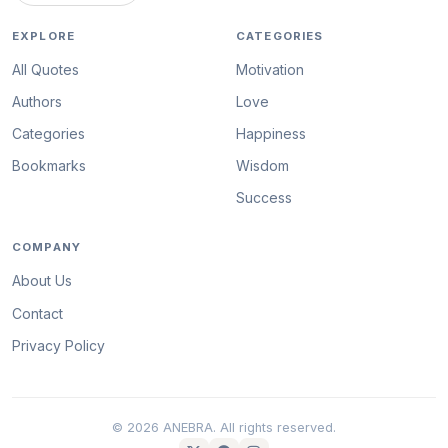
EXPLORE
CATEGORIES
All Quotes
Motivation
Authors
Love
Categories
Happiness
Bookmarks
Wisdom
Success
COMPANY
About Us
Contact
Privacy Policy
© 2026 ANEBRA. All rights reserved.