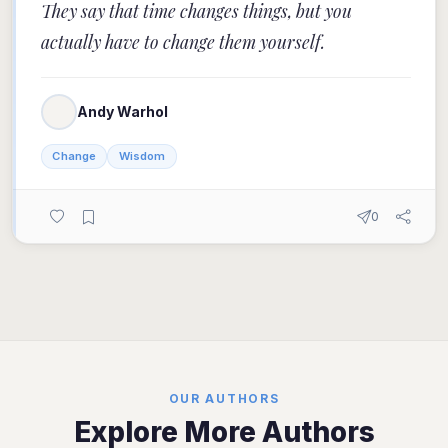
They say that time changes things, but you
actually have to change them yourself.
Andy Warhol
Change
Wisdom
0
OUR AUTHORS
Explore More Authors