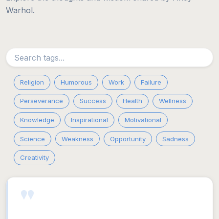
Warhol.
Religion
Humorous
Work
Failure
Perseverance
Success
Health
Wellness
Knowledge
Inspirational
Motivational
Science
Weakness
Opportunity
Sadness
Creativity
"