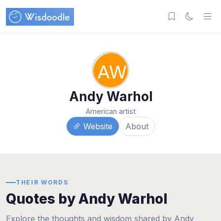
AW
Andy Warhol
American artist
Website
About
THEIR WORDS
Quotes by Andy Warhol
Explore the thoughts and wisdom shared by Andy