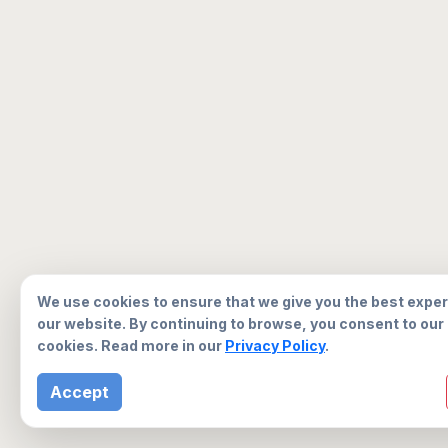
We use cookies to ensure that we give you the best expe
our website. By continuing to browse, you consent to our
cookies. Read more in our
Privacy Policy
.
Accept